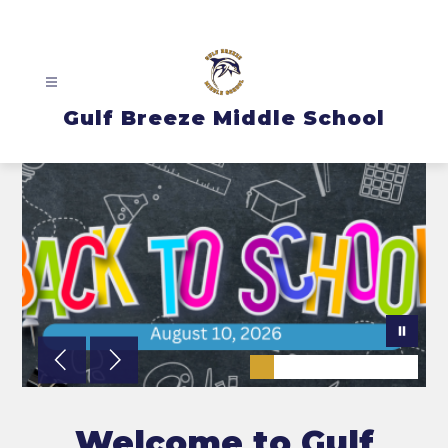
Skip
to
content
Gulf Breeze Middle School
Welcome to Gulf