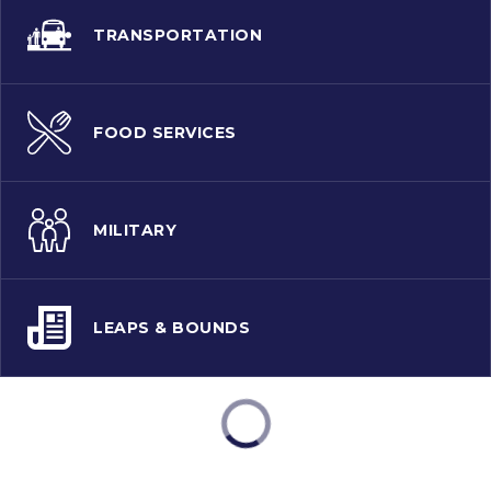
TRANSPORTATION
FOOD SERVICES
MILITARY
LEAPS & BOUNDS