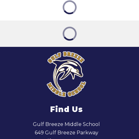
Find Us
Gulf Breeze Middle School
649 Gulf Breeze Parkway