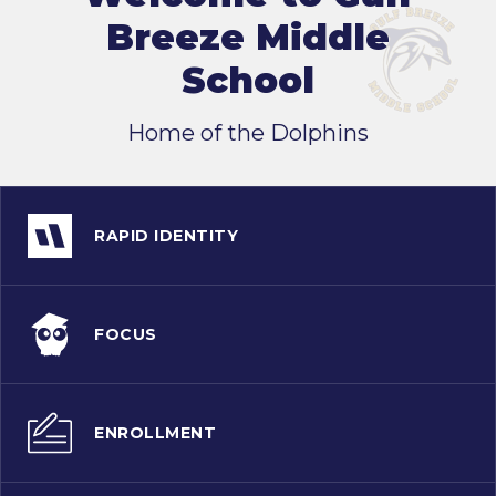
Breeze Middle
School
Home of the Dolphins
RAPID IDENTITY
FOCUS
ENROLLMENT