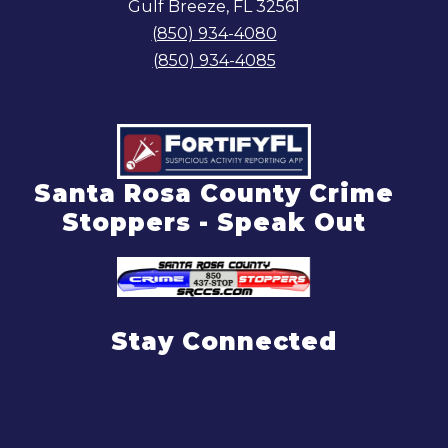
Gulf Breeze, FL 32561
(850) 934-4080
(850) 934-4085
Santa Rosa County Crime
Stoppers - Speak Out
Stay Connected