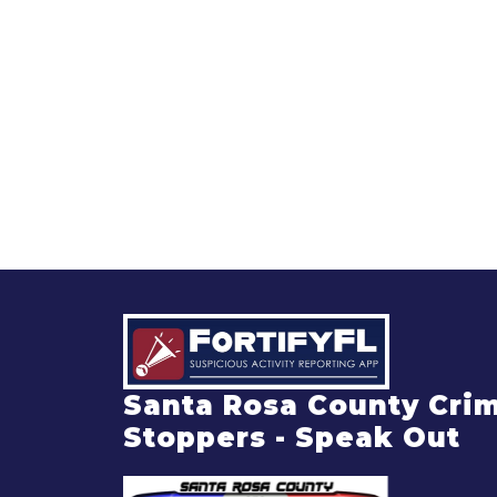
Santa Rosa County Cri
Stoppers - Speak Out