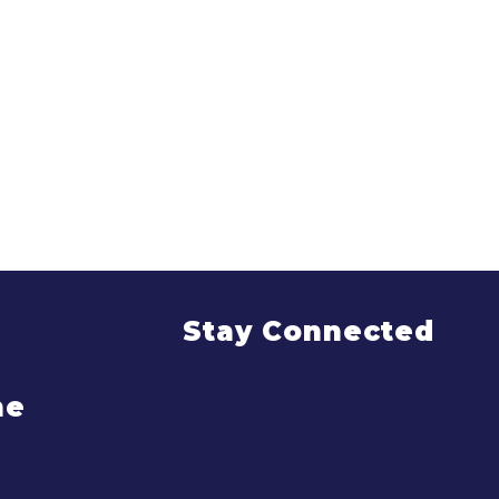
Stay Connected
me