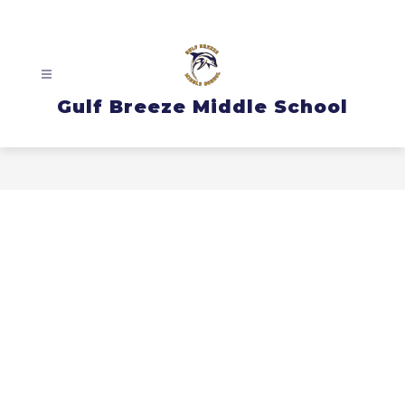
Skip
to
content
Gulf Breeze Middle School