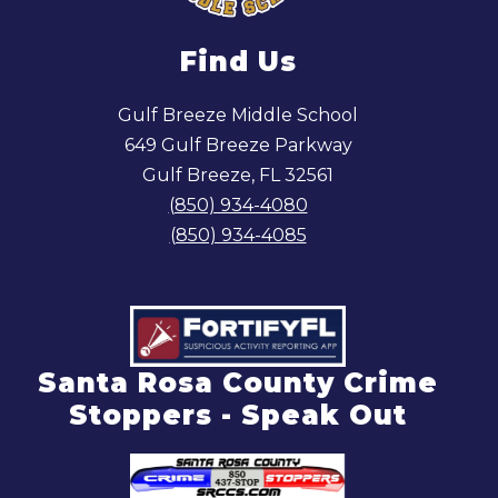
Find Us
Gulf Breeze Middle School
649 Gulf Breeze Parkway
Gulf Breeze, FL 32561
(850) 934-4080
(850) 934-4085
Santa Rosa County Crime
Stoppers - Speak Out