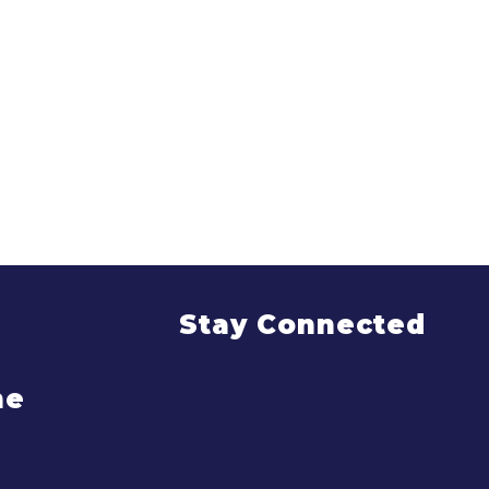
Stay Connected
me