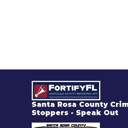
Santa Rosa County Cri
Stoppers - Speak Out